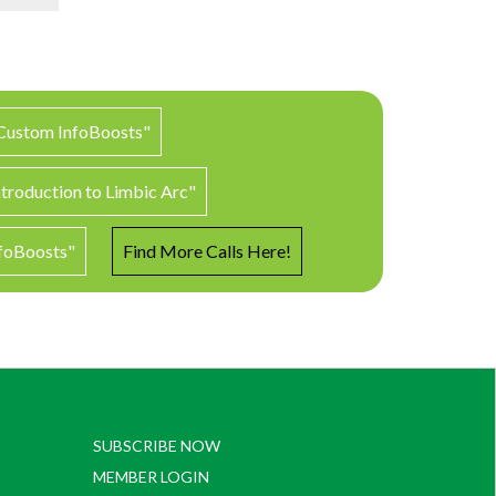
 Custom InfoBoosts"
ntroduction to Limbic Arc"
nfoBoosts"
Find More Calls Here!
SUBSCRIBE NOW
MEMBER LOGIN