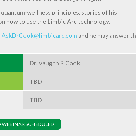
 quantum-wellness principles, stories of his
n how to use the Limbic Arc technology.
o
AskDrCook@limbicarc.com
and he may answer t
Dr. Vaughn R Cook
TBD
TBD
 WEBINAR SCHEDULED