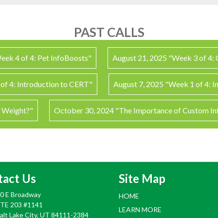
PAST CALLS
eek 4 of 4: Pet InfoBoosts"
August 21, 2025 "Week 3 of 4:
of 4: Introduction to CERT"
August 7, 2025 "Week 1 of 4: I
y Weight?"
October 30, 2024 "The Importance of Custom I
tact Us
Site Map
0 E Broadway
HOME
TE 203 #1141
LEARN MORE
alt Lake City, UT 84111-2384