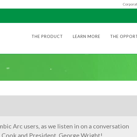
Corporat
THE PRODUCT
LEARN MORE
THE OPPOR
mbic Arc users, as we listen in on a conversation
. Cook and President, George Wright!