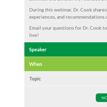
During this webinar, Dr. Cook shares
experiences, and recommendations o
Email your questions for Dr. Cook t
live!
Speaker
When
Topic
NO