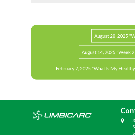
August 28, 2025 "W
August 14, 2025 "Week 2 
February 7, 2025 "What is My Health
Con
3
S
S