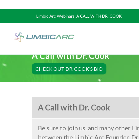
Limbic Arc Webinars:
A CALL WITH DR. COOK
A Call with Dr. Cook
CHECK OUT DR. COOK'S BIO
A Call with Dr. Cook
Be sure to join us, and many other Li
between the Limbic Arc Founder, Dr