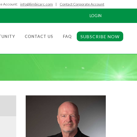
e Account:
info@limbicarc.com
|
Contact Corporate Account
LOGIN
TUNITY
CONTACT US
FAQ
SUBSCRIBE NOW